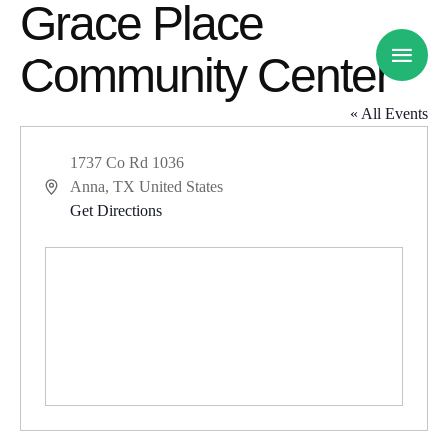
Grace Place
Community Center
« All Events
1737 Co Rd 1036
Anna
,
TX
United States
A
Get Directions
d
d
r
e
s
s