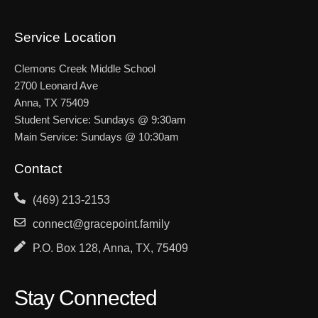
Service Location
Clemons Creek Middle School
2700 Leonard Ave
Anna, TX 75409
Student Service: Sundays @ 9:30am
Main Service: Sundays @ 10:30am
Contact
(469) 213-2153
connect@gracepoint.family
P.O. Box 128, Anna, TX, 75409
Stay Connected