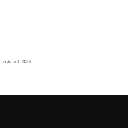
on June 1, 2026.