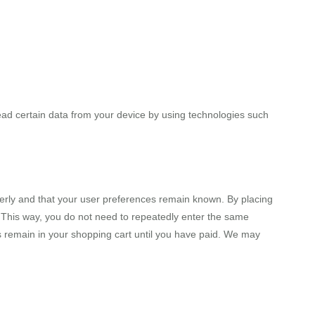
ead certain data from your device by using technologies such
erly and that your user preferences remain known. By placing
e. This way, you do not need to repeatedly enter the same
ms remain in your shopping cart until you have paid. We may