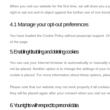
When you visit our website for the first time, we will show you 
right to opt-out and to object against the further use of non-funct
4.1 Manage your opt-out preferences
You have loaded the Cookie Policy without javascript support.
of the page.
5. Enabling/disabling and deleting cookies
You can use your internet browser to automatically or manually d
not be placed. Another option is to change the settings of your 
cookie is placed. For more information about these options, pleas
Please note that our website may not work properly if all cookies
they will be placed again after your consent when you visit our w
6. Your rights with respect to personal data