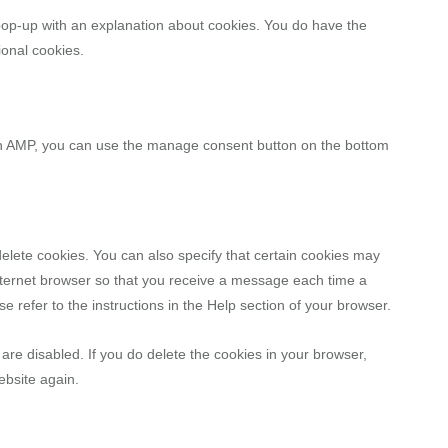
a pop-up with an explanation about cookies. You do have the
ional cookies.
 On AMP, you can use the manage consent button on the bottom
elete cookies. You can also specify that certain cookies may
internet browser so that you receive a message each time a
e refer to the instructions in the Help section of your browser.
 are disabled. If you do delete the cookies in your browser,
ebsite again.