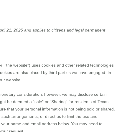
RE
MESSAGES
MINISTRIES
EVENTS
GIVE 
ril 21, 2025 and applies to citizens and legal permanent
r: "the website") uses cookies and other related technologies
 Cookies are also placed by third parties we have engaged. In
our website.
r monetary consideration; however, we may disclose certain
ight be deemed a “sale” or ”Sharing” for residents of Texas
e that your personal information is not being sold or shared.
such arrangements, or direct us to limit the use and
ing your name and email address below. You may need to
 your request.