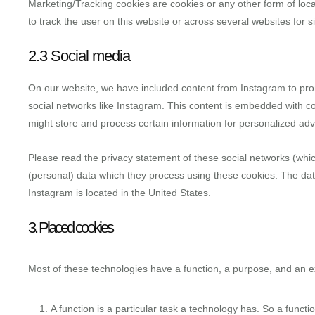
Marketing/Tracking cookies are cookies or any other form of local
to track the user on this website or across several websites for 
2.3 Social media
On our website, we have included content from Instagram to promo
social networks like Instagram. This content is embedded with c
might store and process certain information for personalized adve
Please read the privacy statement of these social networks (whi
(personal) data which they process using these cookies. The dat
Instagram is located in the United States.
3. Placed cookies
Most of these technologies have a function, a purpose, and an ex
A function is a particular task a technology has. So a functio