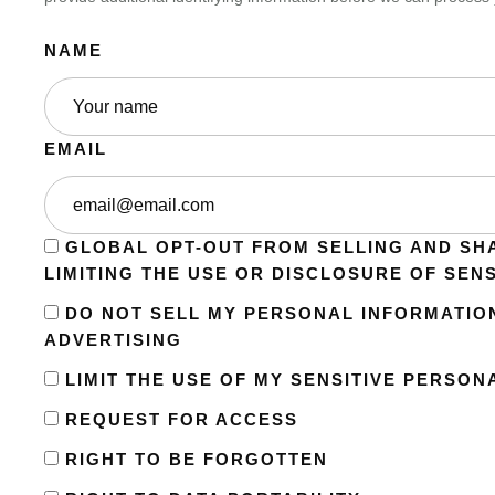
NAME
EMAIL
GLOBAL OPT-OUT FROM SELLING AND SH
LIMITING THE USE OR DISCLOSURE OF SEN
DO NOT SELL MY PERSONAL INFORMATIO
ADVERTISING
LIMIT THE USE OF MY SENSITIVE PERSON
REQUEST FOR ACCESS
RIGHT TO BE FORGOTTEN