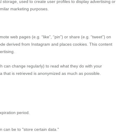
 storage, used to create user profiles to display advertising or
similar marketing purposes.
te web pages (e.g. “like”, “pin”) or share (e.g. “tweet”) on
ode derived from Instagram and places cookies. This content
rtising.
ch can change regularly) to read what they do with your
a that is retrieved is anonymized as much as possible.
piration period.
n can be to "store certain data."