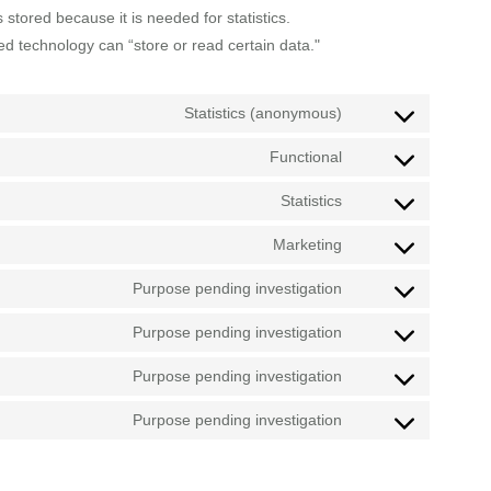
stored because it is needed for statistics.
ed technology can “store or read certain data."
Statistics (anonymous)
Functional
Statistics
Marketing
Purpose pending investigation
Purpose pending investigation
Purpose pending investigation
Purpose pending investigation