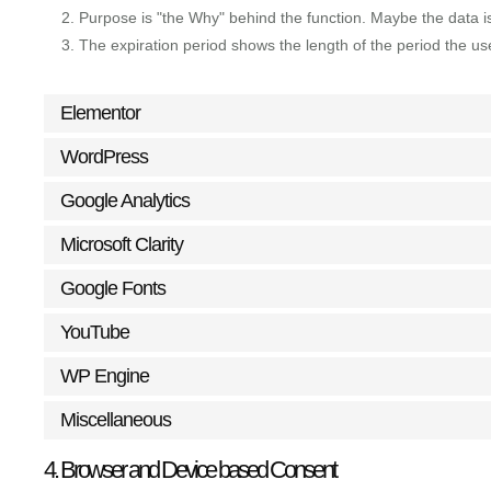
Purpose is "the Why" behind the function. Maybe the data is 
The expiration period shows the length of the period the us
Elementor
WordPress
Google Analytics
Microsoft Clarity
Google Fonts
YouTube
WP Engine
Miscellaneous
4. Browser and Device based Consent