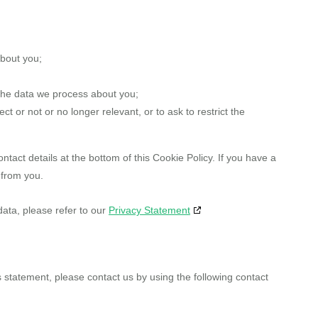
about you;
the data we process about you;
ect or not or no longer relevant, or to ask to restrict the
ntact details at the bottom of this Cookie Policy. If you have a
 from you.
data, please refer to our
Privacy Statement
statement, please contact us by using the following contact