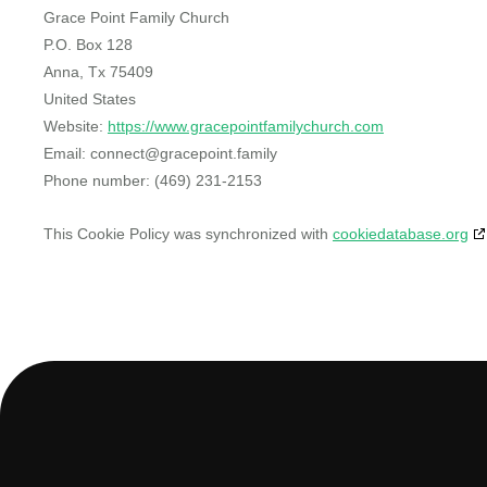
Grace Point Family Church
P.O. Box 128
Anna, Tx 75409
United States
Website:
https://www.gracepointfamilychurch.com
Email:
connect@
gracepoint.family
Phone number: (469) 231-2153
This Cookie Policy was synchronized with
cookiedatabase.org