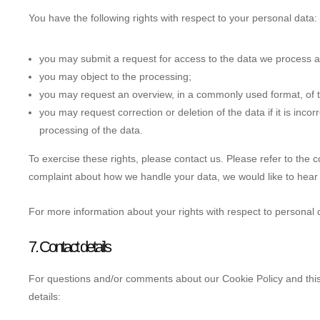
You have the following rights with respect to your personal data:
you may submit a request for access to the data we process 
you may object to the processing;
you may request an overview, in a commonly used format, of 
you may request correction or deletion of the data if it is incorr
processing of the data.
To exercise these rights, please contact us. Please refer to the co
complaint about how we handle your data, we would like to hear
For more information about your rights with respect to personal 
7. Contact details
For questions and/or comments about our Cookie Policy and this 
details: