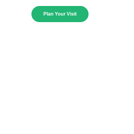
Plan Your Visit
NOW