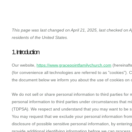
HOME
WHO WE A
This page was last changed on April 21, 2025, last checked on Ap
residents of the United States.
1. Introduction
Our website,
https://www.gracepointfamilychurch.com
(hereinafte
(for convenience all technologies are referred to as "cookies").
the document below we inform you about the use of cookies on 
We do not sell or share personal information to third parties fo
personal information to third parties under circumstances that m
(TDPSA). We respect and understand that you may want to be sur
You may request that we exclude your personal information from 
disclosure of possible sensitive personal information, by enter
provide additional identifying information before we can process