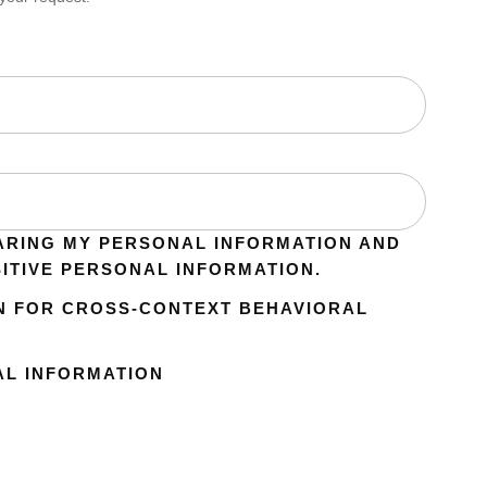
ARING MY PERSONAL INFORMATION AND
SITIVE PERSONAL INFORMATION.
N FOR CROSS-CONTEXT BEHAVIORAL
AL INFORMATION