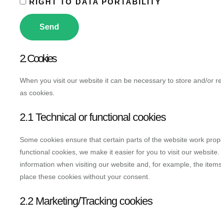
RIGHT TO DATA PORTABILITY
2. Cookies
When you visit our website it can be necessary to store and/or r
as cookies.
2.1 Technical or functional cookies
Some cookies ensure that certain parts of the website work prop
functional cookies, we make it easier for you to visit our websit
information when visiting our website and, for example, the ite
place these cookies without your consent.
2.2 Marketing/Tracking cookies