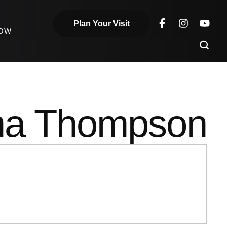
Plan Your Visit
NOW
a Thompson