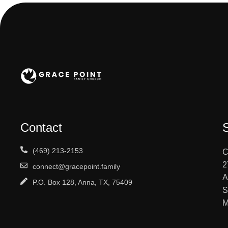
Contact
(469) 213-2153
C
2
connect@gracepoint.family
A
P.O. Box 128, Anna, TX, 75409
S
M