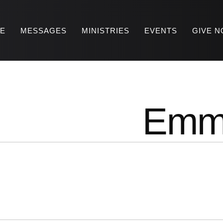
RE
MESSAGES
MINISTRIES
EVENTS
GIVE 
Emm