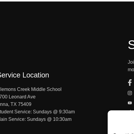
S
Jo
mo
Service Location
lemons Creek Middle School
700 Leonard Ave
nna, TX 75409
tudent Service: Sundays @ 9:30am
ain Service: Sundays @ 10:30am