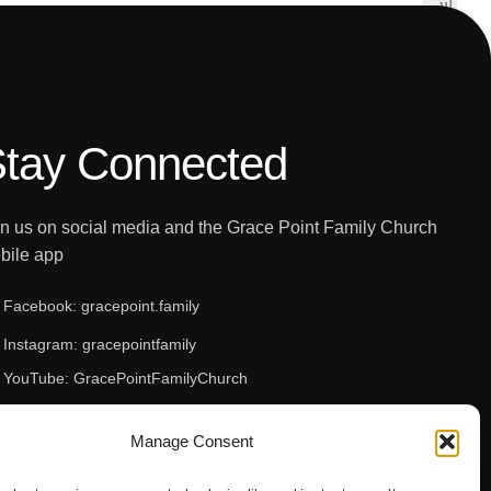
t
ul
i
ts
c
f
e
o
u
n
tay Connected
d.
in us on social media and the Grace Point Family Church
bile app
Facebook: gracepoint.family
Instagram: gracepointfamily
YouTube: GracePointFamilyChurch
Apple App Store
Manage Consent
Google Play Store