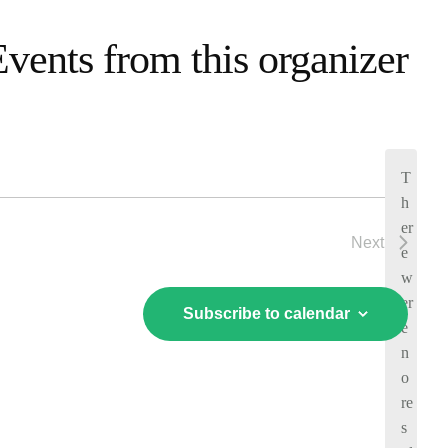
Events from this organizer
T
h
er
Next
e
Events
w
er
Subscribe to calendar
e
n
o
N
re
o
s