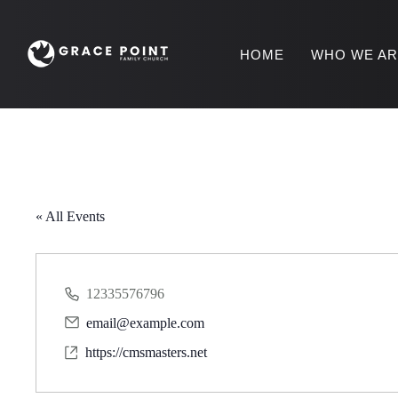
HOME
WHO WE A
« All Events
12335576796
P
email@example.com
h
E
o
https://cmsmasters.net
m
W
n
a
e
e