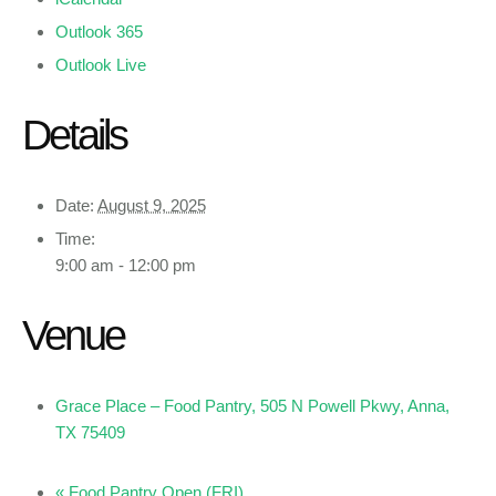
Outlook 365
Outlook Live
Details
Date:
August 9, 2025
Time:
9:00 am - 12:00 pm
Venue
Grace Place – Food Pantry, 505 N Powell Pkwy, Anna,
TX 75409
«
Food Pantry Open (FRI)