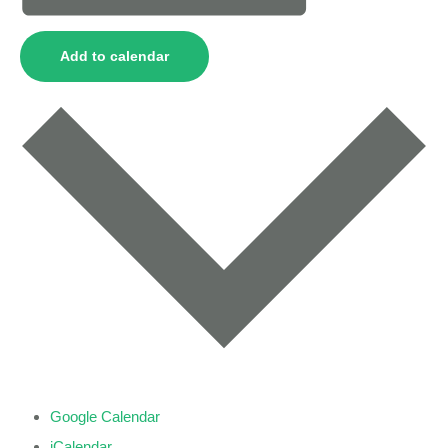
Add to calendar
Google Calendar
iCalendar