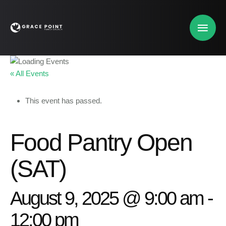
« All Events
This event has passed.
Food Pantry Open
(SAT)
August 9, 2025 @ 9:00 am
-
12:00 pm