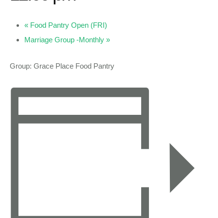
«
Food Pantry Open (FRI)
Marriage Group -Monthly
»
Group: Grace Place Food Pantry