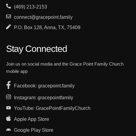
(469) 213-2153
connect@gracepoint.family
P.O. Box 128, Anna, TX, 75409
Stay Connected
Join us on social media and the Grace Point Family Church
mobile app
Facebook: gracepoint.family
Instagram: gracepointfamily
YouTube: GracePointFamilyChurch
Apple App Store
Google Play Store