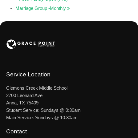
Marriage Group -Monthly
»
Service Location
Clemons Creek Middle School
2700 Leonard Ave
Anna, TX 75409
Student Service: Sundays @ 9:30am
Main Service: Sundays @ 10:30am
Contact