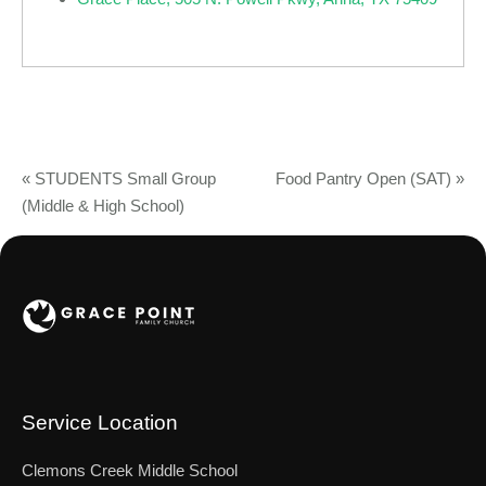
«
STUDENTS Small Group
Food Pantry Open (SAT)
»
(Middle & High School)
Service Location
Clemons Creek Middle School