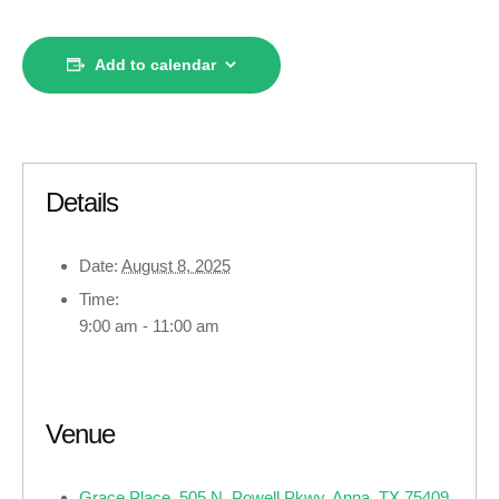
Add to calendar
Details
Date:
August 8, 2025
Time:
9:00 am - 11:00 am
Venue
Grace Place, 505 N. Powell Pkwy, Anna, TX 75409