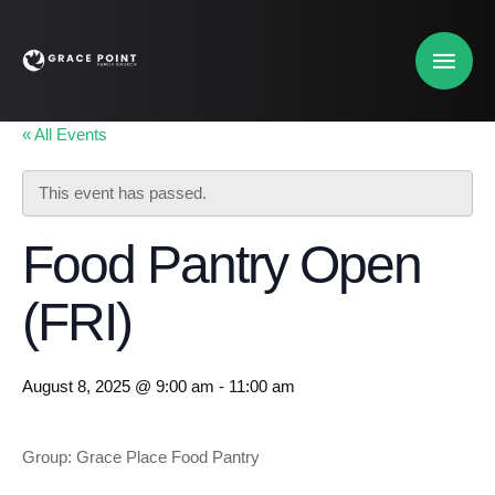
« All Events
This event has passed.
Food Pantry Open
(FRI)
August 8, 2025 @ 9:00 am
-
11:00 am
Group: Grace Place Food Pantry