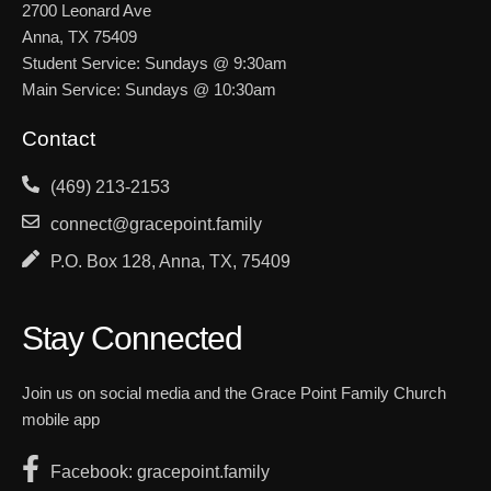
2700 Leonard Ave
Anna, TX 75409
Student Service: Sundays @ 9:30am
Main Service: Sundays @ 10:30am
Contact
(469) 213-2153
connect@gracepoint.family
P.O. Box 128, Anna, TX, 75409
Stay Connected
Join us on social media and the Grace Point Family Church
mobile app
Facebook: gracepoint.family