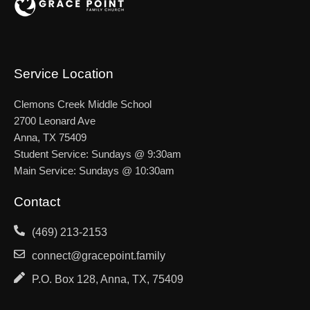
Service Location
Clemons Creek Middle School
2700 Leonard Ave
Anna, TX 75409
Student Service: Sundays @ 9:30am
Main Service: Sundays @ 10:30am
Contact
(469) 213-2153
connect@gracepoint.family
P.O. Box 128, Anna, TX, 75409