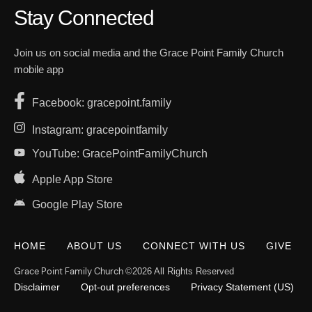
Stay Connected
Join us on social media and the Grace Point Family Church
mobile app
Facebook: gracepoint.family
Instagram: gracepointfamily
YouTube: GracePointFamilyChurch
Apple App Store
Google Play Store
HOME
ABOUT US
CONNECT WITH US
GIVE
Grace Point Family Church
©2026 All Rights Reserved
Disclaimer
Opt-out preferences
Privacy Statement (US)