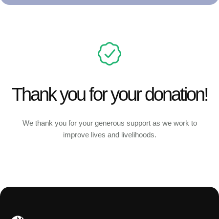
Thank you for your donation!
We thank you for your generous support as we work to
improve lives and livelihoods.