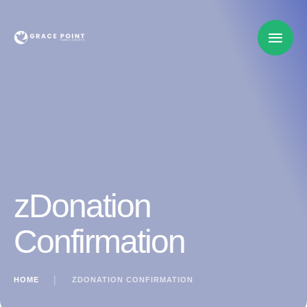
zDonation
Confirmation
HOME
│
ZDONATION CONFIRMATION