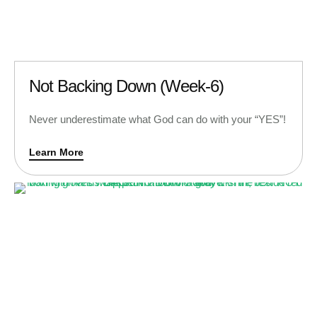
Not Backing Down (Week-6)
Never underestimate what God can do with your “YES”!
Learn More