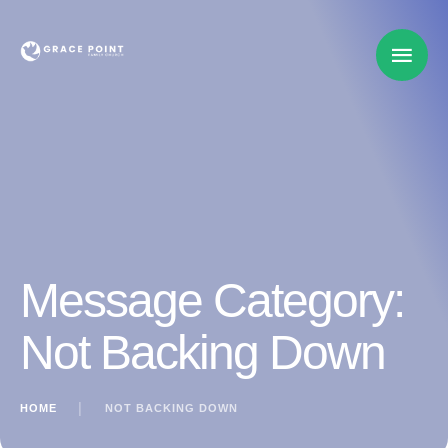
Message Category:
Not Backing Down
HOME
│
NOT BACKING DOWN