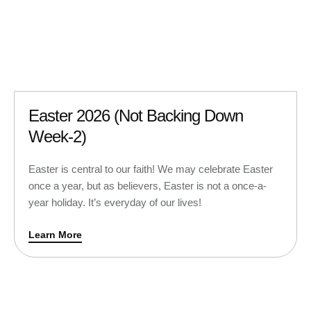
Easter 2026 (Not Backing Down
Week-2)
Easter is central to our faith! We may celebrate Easter
once a year, but as believers, Easter is not a once-a-
year holiday. It’s everyday of our lives!
Learn More