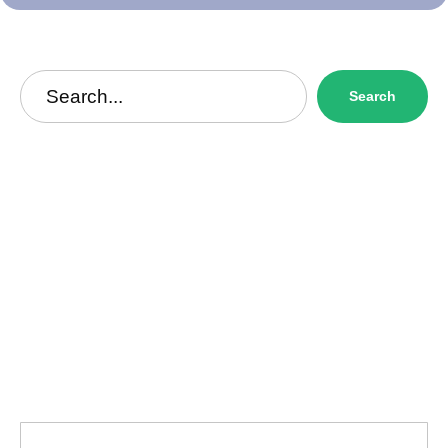
Search