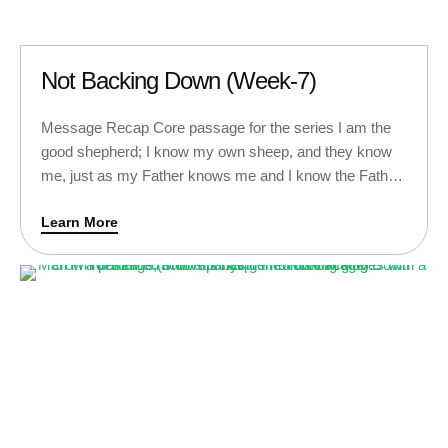
Not Backing Down (Week-7)
Message Recap Core passage for the series I am the
good shepherd; I know my own sheep, and they know
me, just as my Father knows me and I know the Father.
So I sacrifice my life for the sheep. I have other sheep,
Learn More
too, that are not in this sheepfold. I must bring them …