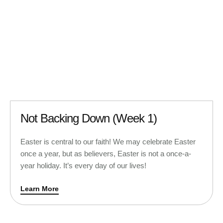
Not Backing Down (Week 1)
Easter is central to our faith! We may celebrate Easter
once a year, but as believers, Easter is not a once-a-
year holiday. It’s every day of our lives!
Learn More