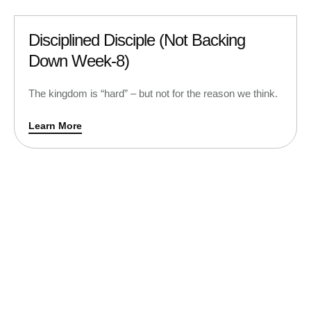
Disciplined Disciple (Not Backing
Down Week-8)
The kingdom is “hard” – but not for the reason we think.
Learn More