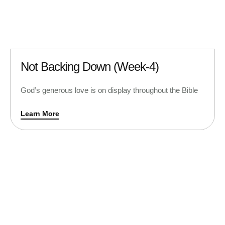
Not Backing Down (Week-4)
God’s generous love is on display throughout the Bible
Learn More