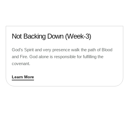
Not Backing Down (Week-3)
God’s Spirit and very presence walk the path of Blood
and Fire. God alone is responsible for fulfilling the
covenant.
Learn More