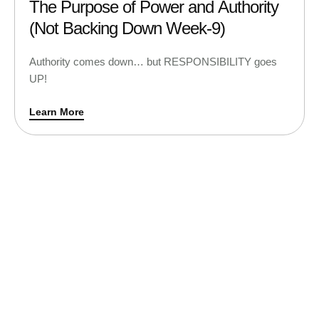
The Purpose of Power and Authority
(Not Backing Down Week-9)
Authority comes down… but RESPONSIBILITY goes
UP!
Learn More