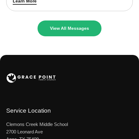
Learn More
sheep, too, that are not in this sheepfold. I must bring
them …
View All Messages
Service Location
Clemons Creek Middle School
2700 Leonard Ave