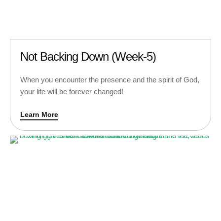
Not Backing Down (Week-5)
When you encounter the presence and the spirit of God,
your life will be forever changed!
Learn More