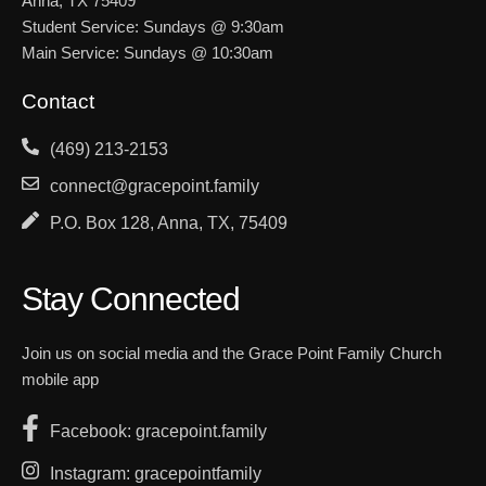
Anna, TX 75409
Student Service: Sundays @ 9:30am
Main Service: Sundays @ 10:30am
Contact
(469) 213-2153
connect@gracepoint.family
P.O. Box 128, Anna, TX, 75409
Stay Connected
Join us on social media and the Grace Point Family Church
mobile app
Facebook: gracepoint.family
Instagram: gracepointfamily