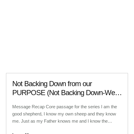
Not Backing Down from our
PURPOSE (Not Backing Down-Week
6)
Message Recap Core passage for the series I am the
good shepherd, I know my own sheep and they know
me. Just as my Father knows me and I know the
Father. So I sacrifice my life for the sheep. I have other