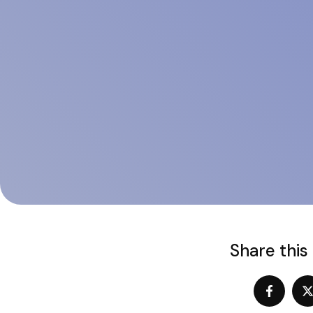
Share this