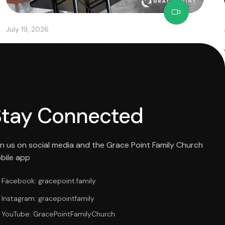
July 19, 2026
The Essence of Grace with Pastor
David Vestal
Stay Connected
in us on social media and the Grace Point Family Church
bile app
Facebook: gracepoint.family
Instagram: gracepointfamily
YouTube: GracePointFamilyChurch