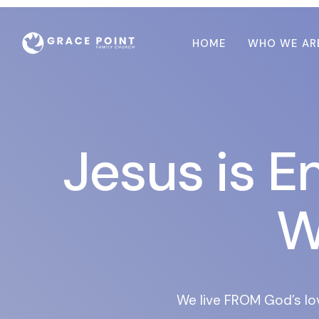
HOME
WHO WE AR
Jesus is E
W
We live FROM God’s lo