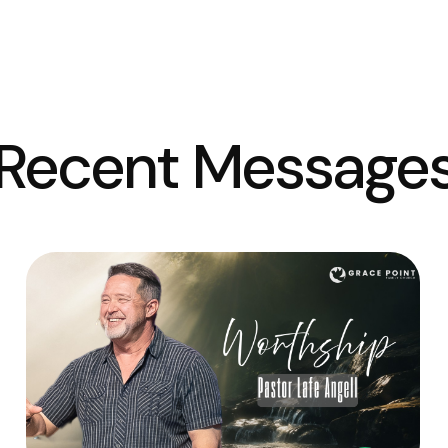
Recent Message