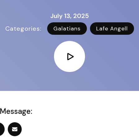
July 13, 2025
Categories:   
Galatians
Lafe Angell
 Message: