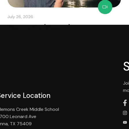
July 26, 2026
Worthship (Week 1)
Jo
mo
Service Location
lemons Creek Middle School
700 Leonard Ave
nna, TX 75409