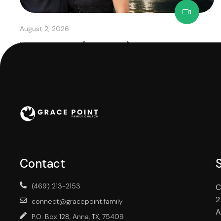
August 2, 2026
Worthship (Week 2)
Contact
(469) 213-2153
C
2
connect@gracepoint.family
A
P.O. Box 128, Anna, TX, 75409