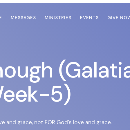
E
MESSAGES
MINISTRIES
EVENTS
GIVE NO
nough (Galati
eek-5)
ve and grace, not FOR God’s love and grace.