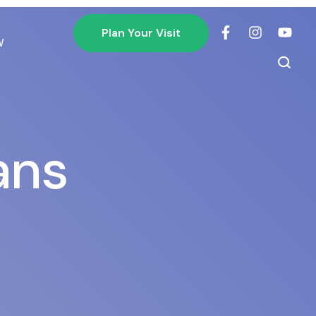
Plan Your Visit
W
ans