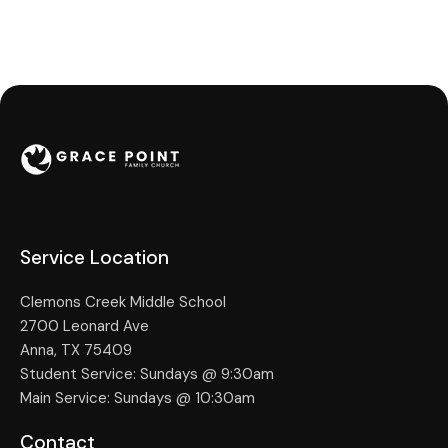
Service Location
Clemons Creek Middle School
2700 Leonard Ave
Anna, TX 75409
Student Service: Sundays @ 9:30am
Main Service: Sundays @ 10:30am
Contact