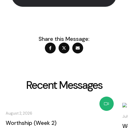
Share this Message:
Recent Messages
August 2, 2026
Jul
Worthship (Week 2)
Wo