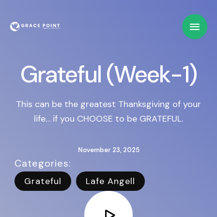
Grateful (Week-1)
This can be the greatest Thanksgiving of your
life… if you CHOOSE to be GRATEFUL.
November 23, 2025
Categories:   
Grateful
Lafe Angell