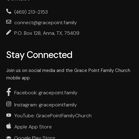
(469) 213-2153
connect@gracepoint.family
P.O. Box 128, Anna, TX, 75409
Stay Connected
Join us on social media and the Grace Point Family Church
mobile app
Facebook: gracepoint.family
Instagram: gracepointfamily
YouTube: GracePointFamilyChurch
Apple App Store
Google Play Store