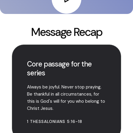
Message Recap
Core passage for the
series
Always be joyful. Never stop praying.
Be thankful in all circumstances, for
this is God's will for you who belong to
Christ Jesus.
1 THESSALONIANS 5:16-18