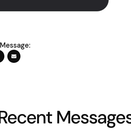
 Message:
Recent Message