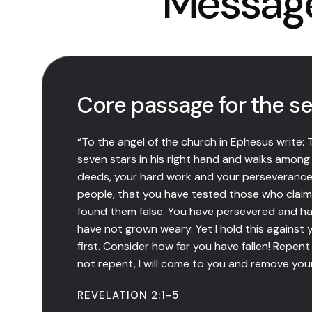
Messag
Core passage for the se
“To the angel of the church in Ephesus write:
seven stars in his right hand and walks among
deeds, your hard work and your perseverance.
people, that you have tested those who claim
found them false. You have persevered and h
have not grown weary. Yet I hold this against 
first. Consider how far you have fallen! Repent 
not repent, I will come to you and remove you
REVELATION 2:1-5