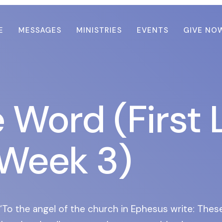
E
MESSAGES
MINISTRIES
EVENTS
GIVE NO
e Word (First 
Week 3)
To the angel of the church in Ephesus write: Thes