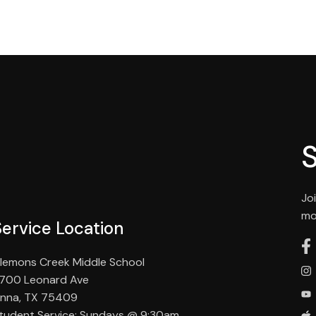
Jo
mo
Service Location
lemons Creek Middle School
700 Leonard Ave
nna, TX 75409
tudent Service: Sundays @ 9:30am