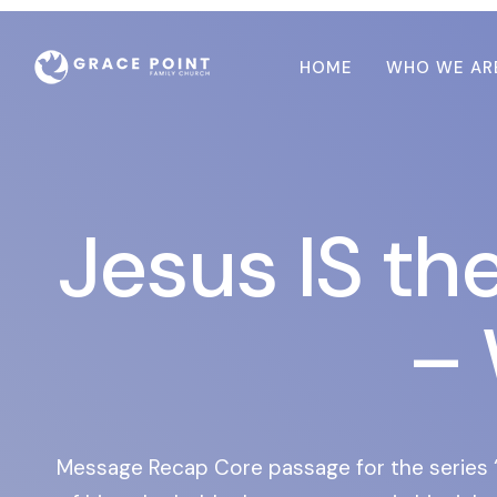
HOME
WHO WE AR
Jesus IS th
– 
Message Recap Core passage for the series “