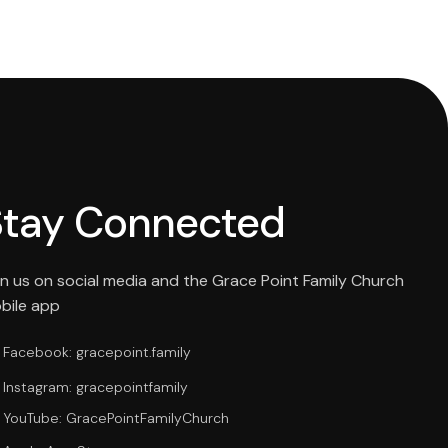
Stay Connected
in us on social media and the Grace Point Family Church
bile app
Facebook: gracepoint.family
Instagram: gracepointfamily
YouTube: GracePointFamilyChurch