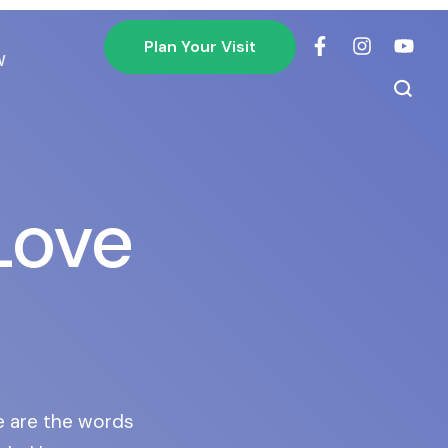
Plan Your Visit
W
Love
e are the words