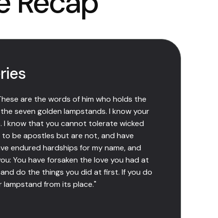
e Recap
ries
 These are the words of him who holds the
 the seven golden lampstands. I know your
 I know that you cannot tolerate wicked
 to be apostles but are not, and have
ave endured hardships for my name, and
you: You have forsaken the love you had at
and do the things you did at first. If you do
r lampstand from its place."