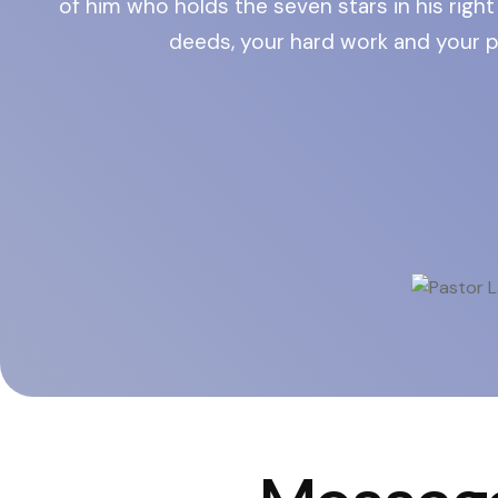
of him who holds the seven stars in his rig
deeds, your hard work and your p