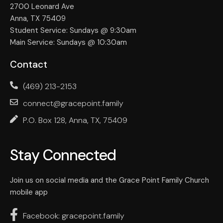
2700 Leonard Ave
Anna, TX 75409
Student Service: Sundays @ 9:30am
Main Service: Sundays @ 10:30am
Contact
(469) 213-2153
connect@gracepoint.family
P.O. Box 128, Anna, TX, 75409
Stay Connected
Join us on social media and the Grace Point Family Church
mobile app
Facebook: gracepoint.family