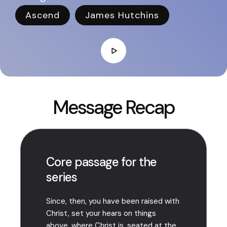
Ascend
James Hutchins
Message Recap
Core passage for the
series
Since, then, you have been raised with
Christ, set your hears on things
above, where Christ is, seated at the