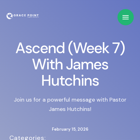
Ascend (Week 7)
With James
Hutchins
Join us for a powerful message with Pastor
James Hutchins!
February 15, 2026
Categories:   