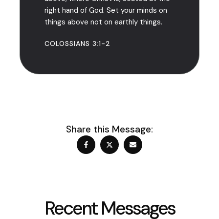
right hand of God. Set your minds on
things above not on earthly things.
COLOSSIANS 3:1-2
Share this Message:
Recent Messages