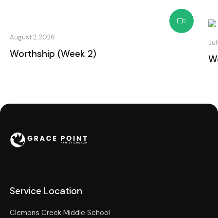
August 2, 2026
Jul
Worthship (Week 2)
Wo
Service Location
Clemons Creek Middle School