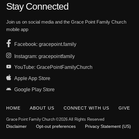
Stay Connected
Join us on social media and the Grace Point Family Church
mobile app
Facebook: gracepoint.family
Instagram: gracepointfamily
YouTube: GracePointFamilyChurch
Apple App Store
Google Play Store
HOME
ABOUT US
CONNECT WITH US
GIVE
Grace Point Family Church
©2026 All Rights Reserved
Disclaimer
Opt-out preferences
Privacy Statement (US)