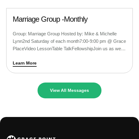
Marriage Group -Monthly
Group: Marriage Group Hosted by: Mike & Michelle
Lynn2nd Saturday of each month7:00-9:00 pm @ Grace
PlaceVideo LessonTable TalkFellowshipJoin us as we
begin a new video series and learn ways to take our
Learn More
marriages from better to best! You can RSVP to this
invite and we will see you soon!
View All Messages