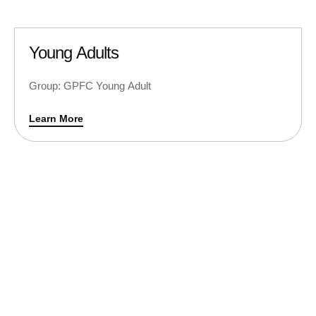
Young Adults
Group: GPFC Young Adult
Learn More