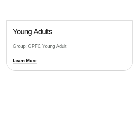
Young Adults
Group: GPFC Young Adult
Learn More