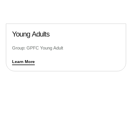
Young Adults
Group: GPFC Young Adult
Learn More