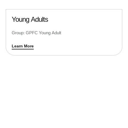
Young Adults
Group: GPFC Young Adult
Learn More