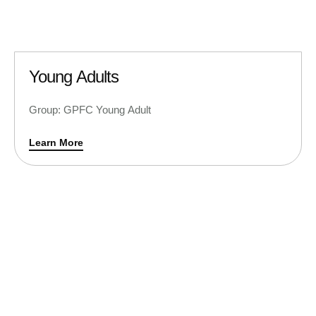
Young Adults
Group: GPFC Young Adult
Learn More