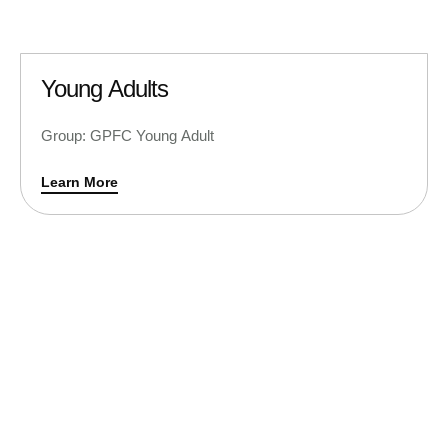
Young Adults
Group: GPFC Young Adult
Learn More