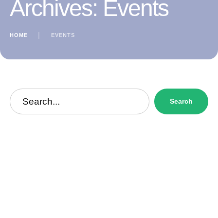
Archives:
Events
HOME
│
EVENTS
Search