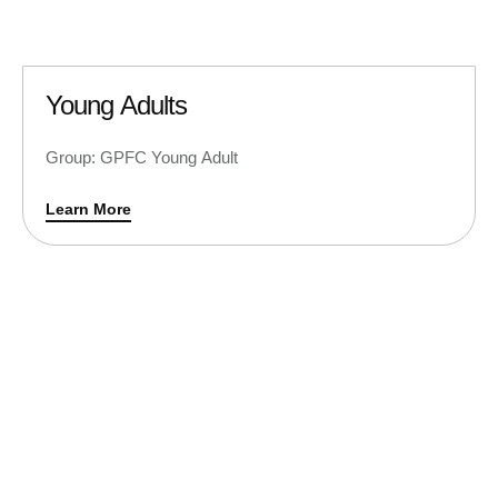
Young Adults
Group: GPFC Young Adult
Learn More