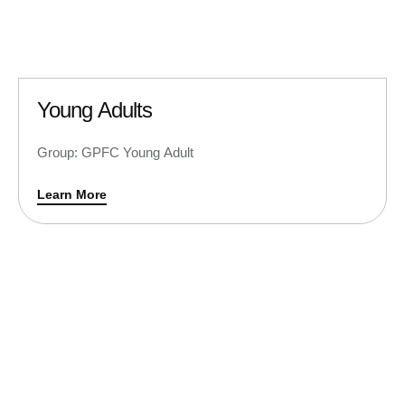
Young Adults
Group: GPFC Young Adult
Learn More