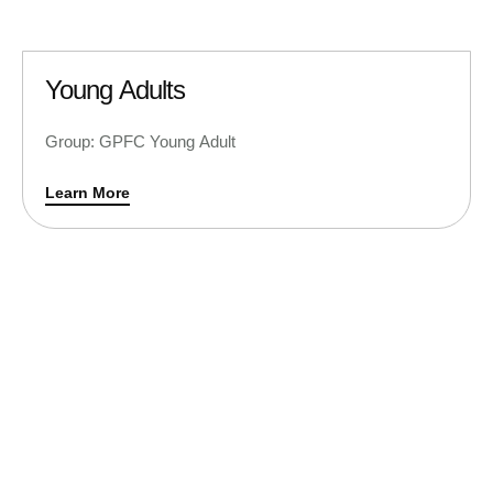
Young Adults
Group: GPFC Young Adult
Learn More