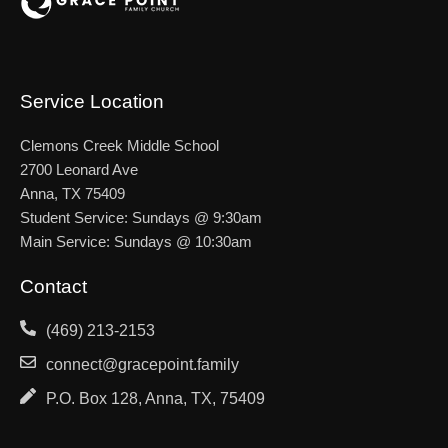
Service Location
Clemons Creek Middle School
2700 Leonard Ave
Anna, TX 75409
Student Service: Sundays @ 9:30am
Main Service: Sundays @ 10:30am
Contact
(469) 213-2153
connect@gracepoint.family
P.O. Box 128, Anna, TX, 75409