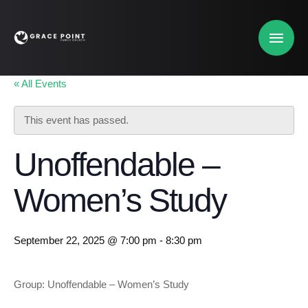
« All Events
This event has passed.
Unoffendable –
Women’s Study
September 22, 2025 @ 7:00 pm
-
8:30 pm
Group: Unoffendable – Women’s Study