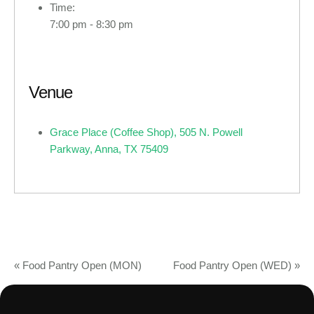
Time:
7:00 pm - 8:30 pm
Venue
Grace Place (Coffee Shop), 505 N. Powell
Parkway, Anna, TX 75409
«
Food Pantry Open (MON)
Food Pantry Open (WED)
»