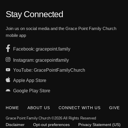
Stay Connected
Join us on social media and the Grace Point Family Church
mobile app
Facebook: gracepoint.family
Instagram: gracepointfamily
YouTube: GracePointFamilyChurch
Apple App Store
Google Play Store
HOME
ABOUT US
CONNECT WITH US
GIVE
Grace Point Family Church
©2026 All Rights Reserved
Disclaimer
Opt-out preferences
Privacy Statement (US)