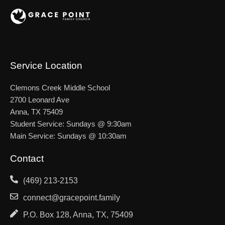
Service Location
Clemons Creek Middle School
2700 Leonard Ave
Anna, TX 75409
Student Service: Sundays @ 9:30am
Main Service: Sundays @ 10:30am
Contact
(469) 213-2153
connect@gracepoint.family
P.O. Box 128, Anna, TX, 75409