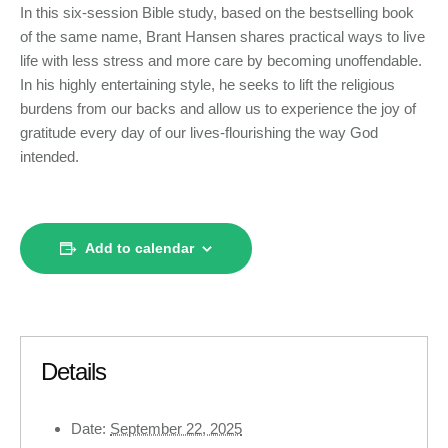
In this six-session Bible study, based on the bestselling book
of the same name, Brant Hansen shares practical ways to live
life with less stress and more care by becoming unoffendable.
In his highly entertaining style, he seeks to lift the religious
burdens from our backs and allow us to experience the joy of
gratitude every day of our lives-flourishing the way God
intended.
Add to calendar
Details
Date:
September 22, 2025