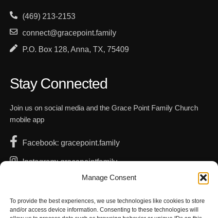
(469) 213-2153
connect@gracepoint.family
P.O. Box 128, Anna, TX, 75409
Stay Connected
Join us on social media and the Grace Point Family Church
mobile app
Facebook: gracepoint.family
Instagram: gracepointfamily
Manage Consent
YouTube: GracePointFamilyChurch
Apple App Store
To provide the best experiences, we use technologies like cookies to store
and/or access device information. Consenting to these technologies will
Google Play Store