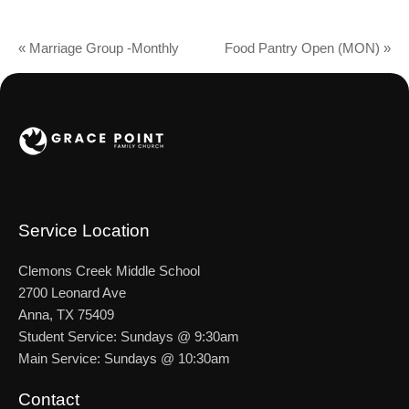
«
Marriage Group -Monthly
Food Pantry Open (MON)
»
Service Location
Clemons Creek Middle School
2700 Leonard Ave
Anna, TX 75409
Student Service: Sundays @ 9:30am
Main Service: Sundays @ 10:30am
Contact