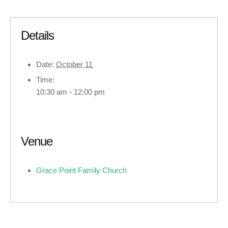
Details
Date:
October 11
Time:
10:30 am - 12:00 pm
Venue
Grace Point Family Church