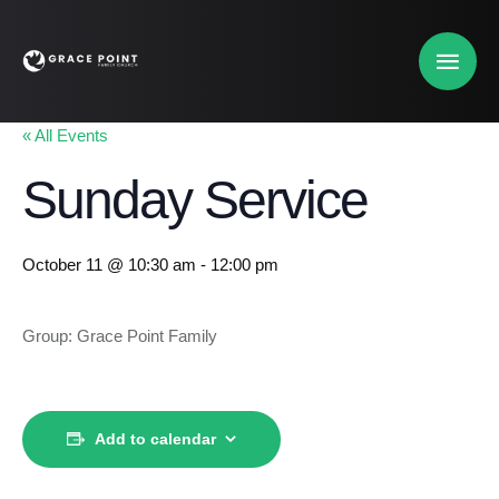
« All Events
Sunday Service
October 11 @ 10:30 am
-
12:00 pm
Group: Grace Point Family
Add to calendar