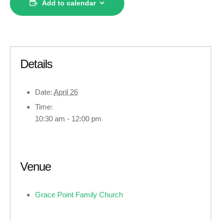
Add to calendar
Details
Date:
April 26
Time:
10:30 am - 12:00 pm
Venue
Grace Point Family Church