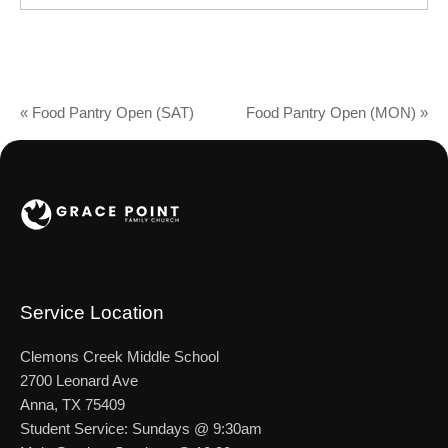
«
Food Pantry Open (SAT)
Food Pantry Open (MON)
»
Service Location
Clemons Creek Middle School
2700 Leonard Ave
Anna, TX 75409
Student Service: Sundays @ 9:30am