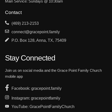
Main Service: Sundays @ 10:30am
Contact
(469) 213-2153
connect@gracepoint.family
P.O. Box 128, Anna, TX, 75409
Stay Connected
Join us on social media and the Grace Point Family Church
mobile app
Facebook: gracepoint.family
Instagram: gracepointfamily
YouTube: GracePointFamilyChurch