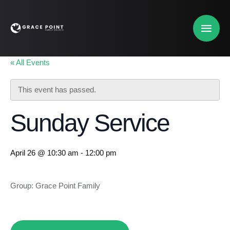
« All Events
This event has passed.
Sunday Service
April 26 @ 10:30 am
-
12:00 pm
Group: Grace Point Family