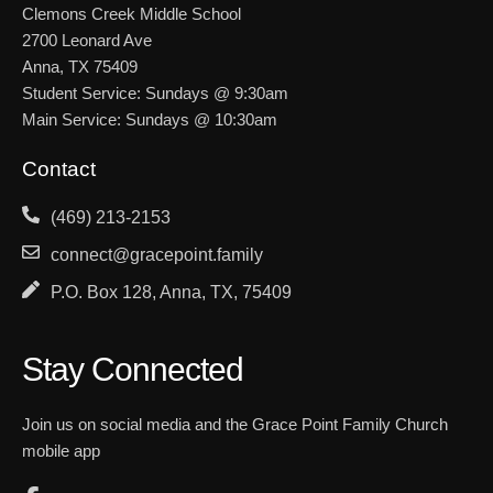
Clemons Creek Middle School
2700 Leonard Ave
Anna, TX 75409
Student Service: Sundays @ 9:30am
Main Service: Sundays @ 10:30am
Contact
(469) 213-2153
connect@gracepoint.family
P.O. Box 128, Anna, TX, 75409
Stay Connected
Join us on social media and the Grace Point Family Church
mobile app