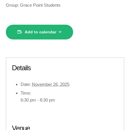
Group: Grace Point Students
Add to calendar
Details
Date:
November 26, 2025
Time:
6:30 pm - 8:30 pm
Venue