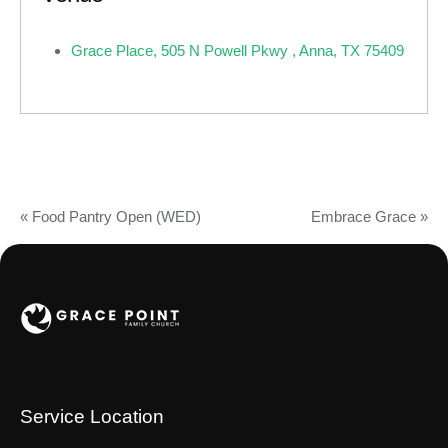
Grace Place, 505 N Powell Pkwy , Anna, TX 75409
«
Food Pantry Open (WED)
Embrace Grace
»
Service Location