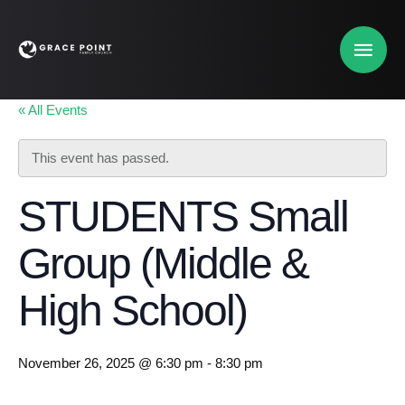
« All Events
This event has passed.
STUDENTS Small
Group (Middle &
High School)
November 26, 2025 @ 6:30 pm
-
8:30 pm