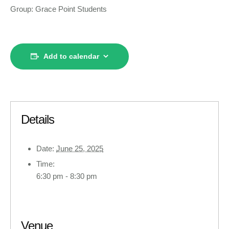
Group: Grace Point Students
Add to calendar
Details
Date:
June 25, 2025
Time:
6:30 pm - 8:30 pm
Venue