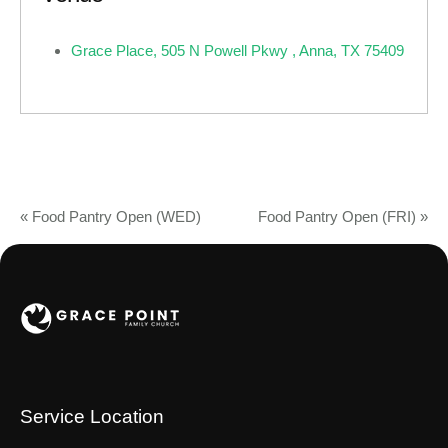
Grace Place, 505 N Powell Pkwy , Anna, TX 75409
«
Food Pantry Open (WED)
Food Pantry Open (FRI)
»
Service Location