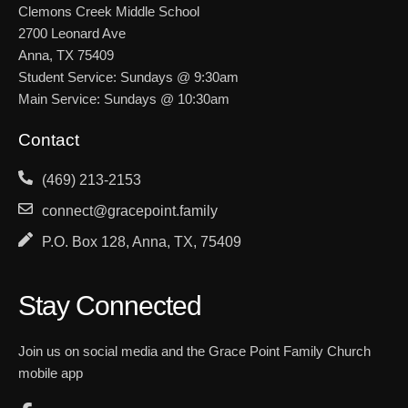
Clemons Creek Middle School
2700 Leonard Ave
Anna, TX 75409
Student Service: Sundays @ 9:30am
Main Service: Sundays @ 10:30am
Contact
(469) 213-2153
connect@gracepoint.family
P.O. Box 128, Anna, TX, 75409
Stay Connected
Join us on social media and the Grace Point Family Church
mobile app