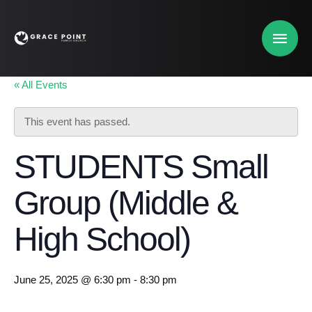
« All Events
This event has passed.
STUDENTS Small
Group (Middle &
High School)
June 25, 2025 @ 6:30 pm
-
8:30 pm