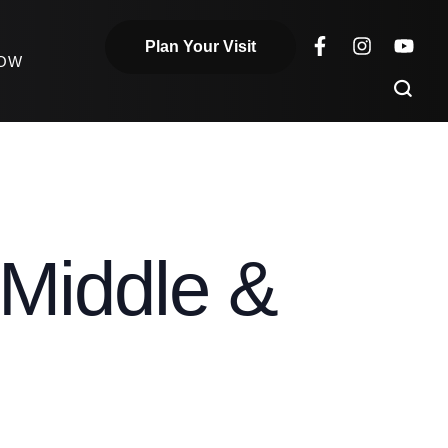
Plan Your Visit
NOW
Middle &