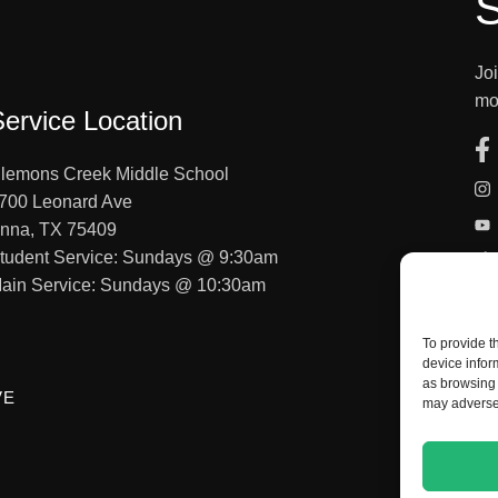
S
Jo
mo
Service Location
lemons Creek Middle School
700 Leonard Ave
nna, TX 75409
tudent Service: Sundays @ 9:30am
ain Service: Sundays @ 10:30am
To provide t
device infor
as browsing 
VE
may adversel