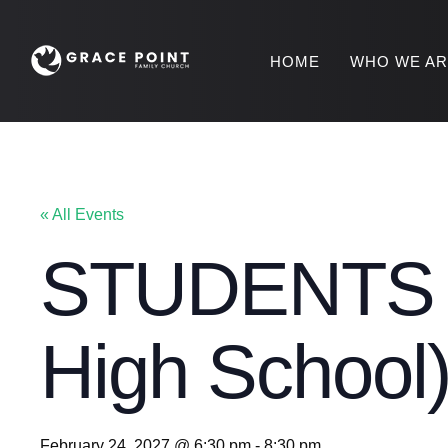
HOME
WHO WE A
« All Events
STUDENTS S
High School
February 24, 2027 @ 6:30 pm
-
8:30 pm