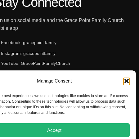
tay Connected
in us on social media and the Grace Point Family Church
bile app
Facebook: gracepoint.family
Instagram: gracepointfamily
YouTube: GracePointFamilyChurch
Apple App Store
Manage Consent
Google Play Store
he best experiences, we use technologies like cookies to store and/or access
mation. Consenting to these technologies will allow us to process data such
behavior or unique IDs on this site. Not consenting or withdrawing consent,
y affect certain features and functions.
Accept