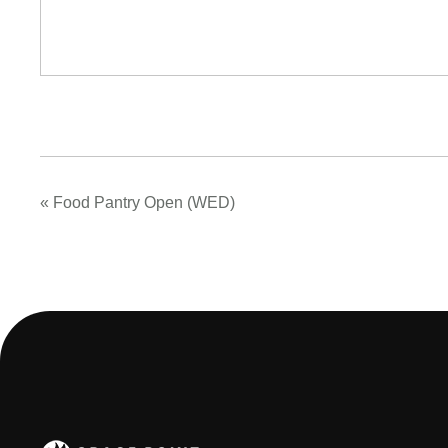
«
Food Pantry Open (WED)