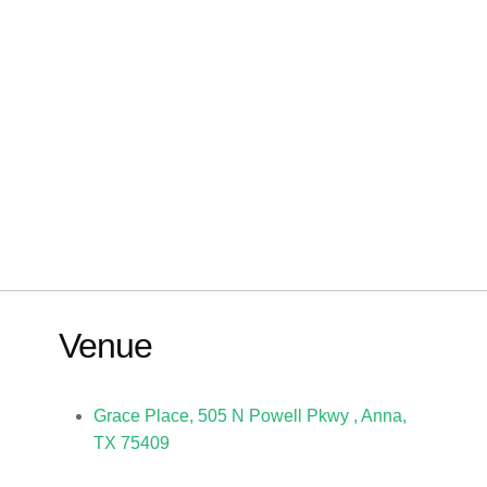
Venue
Grace Place, 505 N Powell Pkwy , Anna,
TX 75409