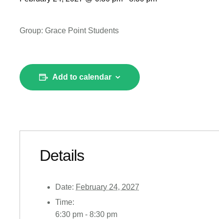
Group: Grace Point Students
Add to calendar
Details
Date:
February 24, 2027
Time:
6:30 pm - 8:30 pm