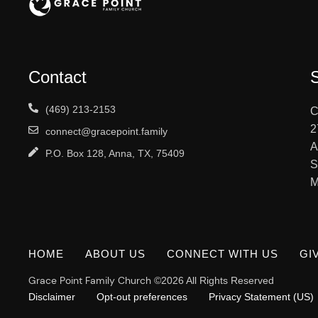
Contact
(469) 213-2153
C
2
connect@gracepoint.family
A
P.O. Box 128, Anna, TX, 75409
S
M
HOME
ABOUT US
CONNECT WITH US
GI
Grace Point Family Church
©2026 All Rights Reserved
Disclaimer
Opt-out preferences
Privacy Statement (US)