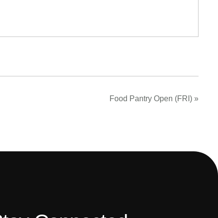
Food Pantry Open (FRI)
»