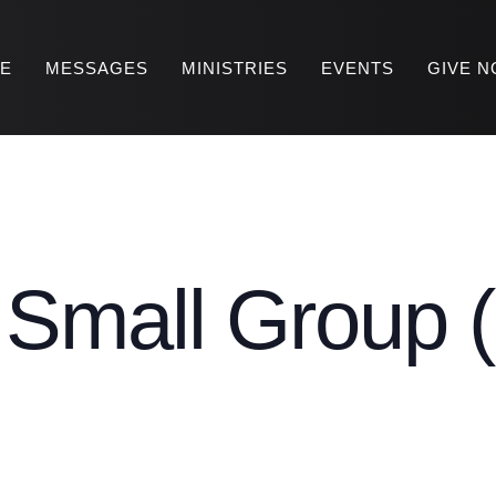
RE
MESSAGES
MINISTRIES
EVENTS
GIVE 
mall Group (
)