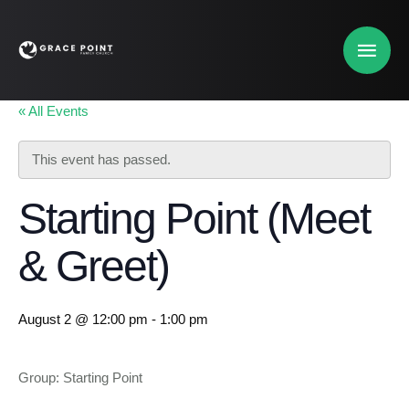
« All Events
This event has passed.
Starting Point (Meet
& Greet)
August 2 @ 12:00 pm
-
1:00 pm
Group: Starting Point