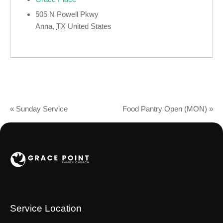
505 N Powell Pkwy
Anna
,
TX
United States
«
Sunday Service
Food Pantry Open (MON)
»
Service Location