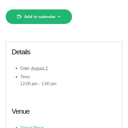
Add to calendar
Details
Date:
August 2
Time:
12:00 pm - 1:00 pm
Venue
Grace Place