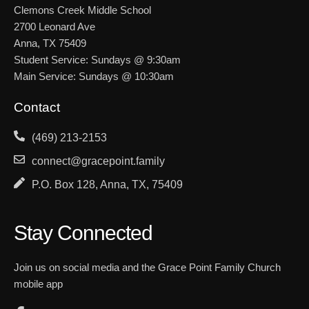
Clemons Creek Middle School
2700 Leonard Ave
Anna, TX 75409
Student Service: Sundays @ 9:30am
Main Service: Sundays @ 10:30am
Contact
(469) 213-2153
connect@gracepoint.family
P.O. Box 128, Anna, TX, 75409
Stay Connected
Join us on social media and the Grace Point Family Church
mobile app