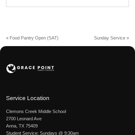
«
Food Pantry Open (SAT)
Sunday Service
»
Service Location
Clemons Creek Middle School
2700 Leonard Ave
Anna, TX 75409
Student Service: Sundays @ 9:30am