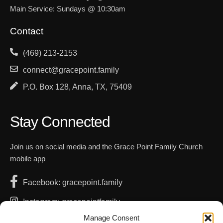
Main Service: Sundays @ 10:30am
Contact
(469) 213-2153
connect@gracepoint.family
P.O. Box 128, Anna, TX, 75409
Stay Connected
Join us on social media and the Grace Point Family Church
mobile app
Facebook: gracepoint.family
Instagram: gracepointfamily
Manage Consent
YouTube: GracePointFamilyChurch