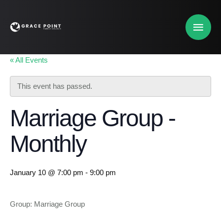
« All Events
This event has passed.
Marriage Group -
Monthly
January 10 @ 7:00 pm
-
9:00 pm
Group: Marriage Group