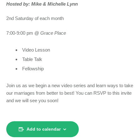
Hosted by: Mike & Michelle Lynn
2nd Saturday of each month
7:00-9:00 pm @
Grace Place
Video Lesson
Table Talk
Fellowship
Join us as we begin a new video series and learn ways to take
our marriages from better to best! You can RSVP to this invite
and we will see you soon!
Add to calendar