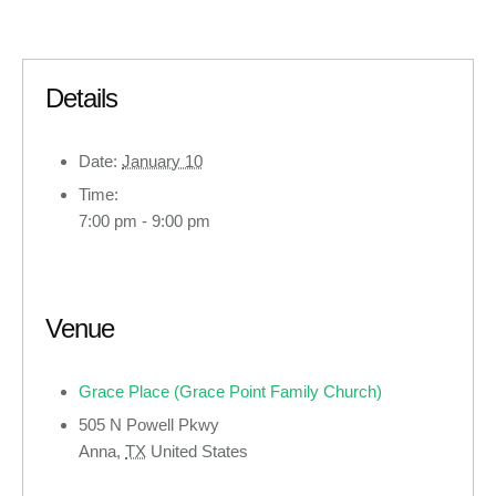
Details
Date:
January 10
Time:
7:00 pm - 9:00 pm
Venue
Grace Place (Grace Point Family Church)
505 N Powell Pkwy
Anna
,
TX
United States