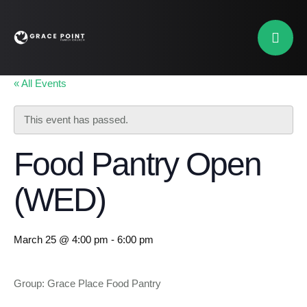
« All Events
This event has passed.
Food Pantry Open
(WED)
March 25 @ 4:00 pm
-
6:00 pm
Group: Grace Place Food Pantry