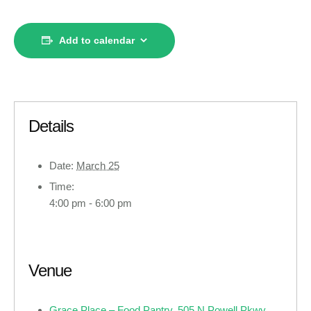
Add to calendar
Details
Date:
March 25
Time:
4:00 pm - 6:00 pm
Venue
Grace Place – Food Pantry, 505 N Powell Pkwy ,