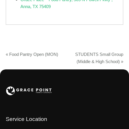
Anna, TX 75409
«
Food Pantry Open (MON)
STUDENTS Small Group
(Middle & High School)
»
Service Location