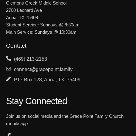
Clemons Creek Middle School
2700 Leonard Ave
Anna, TX 75409
Student Service: Sundays @ 9:30am
Main Service: Sundays @ 10:30am
Contact
(469) 213-2153
connect@gracepoint.family
P.O. Box 128, Anna, TX, 75409
Stay Connected
Join us on social media and the Grace Point Family Church
mobile app