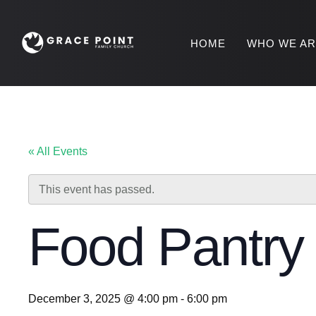
HOME
WHO WE A
« All Events
This event has passed.
Food Pantr
December 3, 2025 @ 4:00 pm
-
6:00 pm