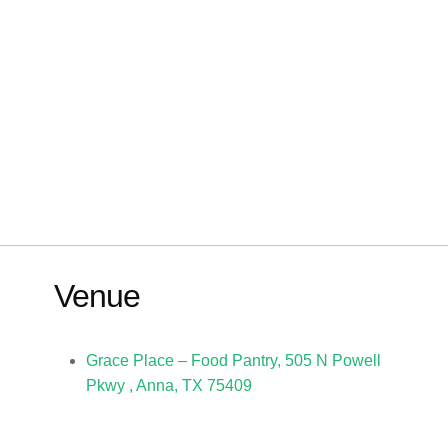
Venue
Grace Place – Food Pantry, 505 N Powell
Pkwy , Anna, TX 75409