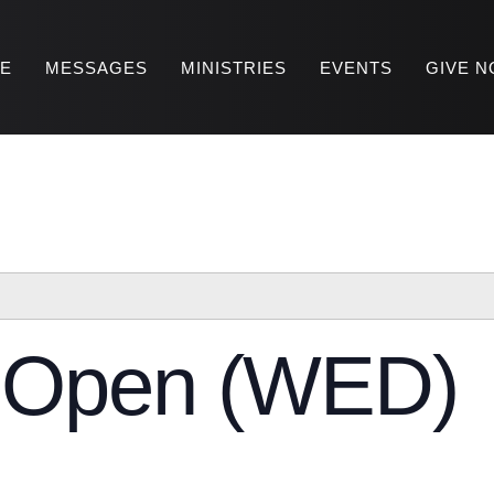
RE
MESSAGES
MINISTRIES
EVENTS
GIVE 
y Open (WED)