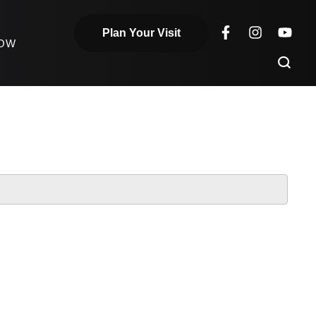
Plan Your Visit
NOW