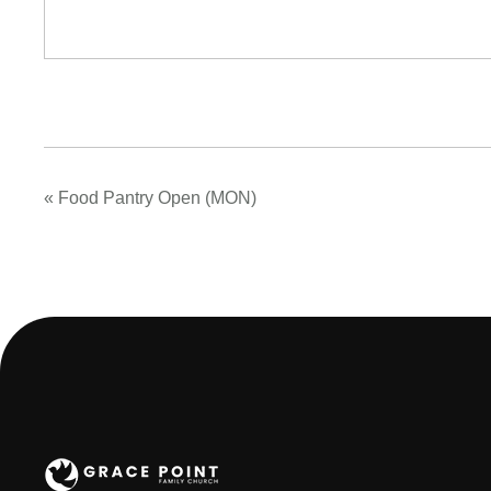
«
Food Pantry Open (MON)