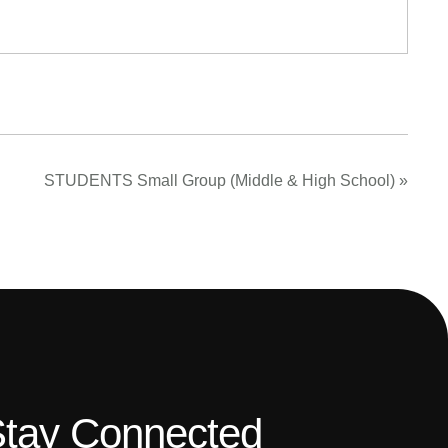
STUDENTS Small Group (Middle & High School)
»
tay Connected