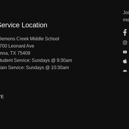
Jo
mo
Service Location
lemons Creek Middle School
700 Leonard Ave
nna, TX 75409
tudent Service: Sundays @ 9:30am
ain Service: Sundays @ 10:30am
VE