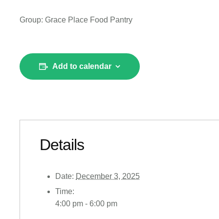
Group: Grace Place Food Pantry
Add to calendar
Details
Date:
December 3, 2025
Time:
4:00 pm - 6:00 pm