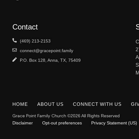
Contact
(469) 213-2153
C
2
connect@gracepoint.family
A
P.O. Box 128, Anna, TX, 75409
S
M
HOME
ABOUT US
CONNECT WITH US
GI
Grace Point Family Church
©2026 All Rights Reserved
Disclaimer
Opt-out preferences
Privacy Statement (US)