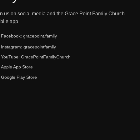
in us on social media and the Grace Point Family Church
bile app
Facebook: gracepoint.family
Instagram: gracepointfamily
YouTube: GracePointFamilyChurch
Apple App Store
Google Play Store