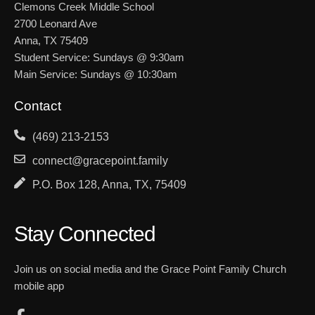
Clemons Creek Middle School
2700 Leonard Ave
Anna, TX 75409
Student Service: Sundays @ 9:30am
Main Service: Sundays @ 10:30am
Contact
(469) 213-2153
connect@gracepoint.family
P.O. Box 128, Anna, TX, 75409
Stay Connected
Join us on social media and the Grace Point Family Church
mobile app