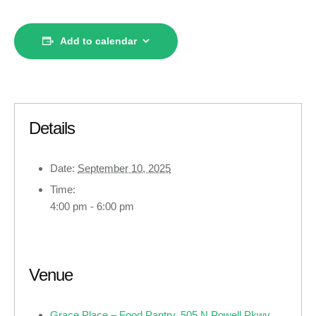
Add to calendar
Details
Date:
September 10, 2025
Time:
4:00 pm - 6:00 pm
Venue
Grace Place – Food Pantry, 505 N Powell Pkwy ,