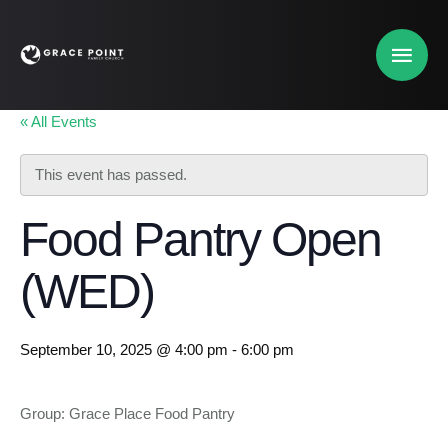
« All Events
This event has passed.
Food Pantry Open
(WED)
September 10, 2025 @ 4:00 pm
-
6:00 pm
Group: Grace Place Food Pantry