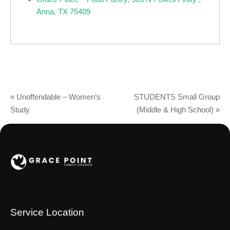
Anna, TX 75409
«
Unoffendable – Women’s
STUDENTS Small Group
Study
(Middle & High School)
»
Service Location