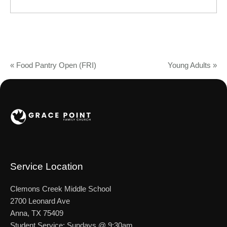
«
Food Pantry Open (FRI)
Young Adults
»
Service Location
Clemons Creek Middle School
2700 Leonard Ave
Anna, TX 75409
Student Service: Sundays @ 9:30am