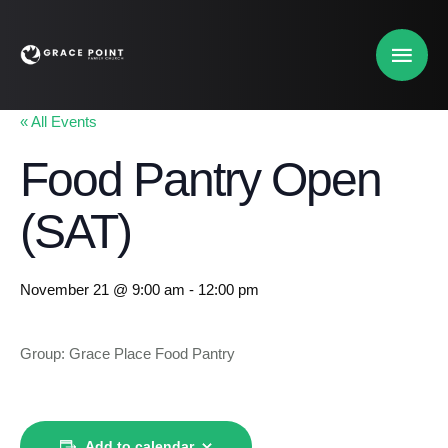
« All Events
Food Pantry Open
(SAT)
November 21 @ 9:00 am
-
12:00 pm
Group: Grace Place Food Pantry
Add to calendar