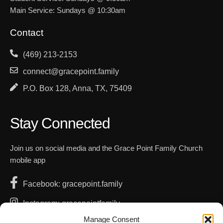
Main Service: Sundays @ 10:30am
Contact
(469) 213-2153
connect@gracepoint.family
P.O. Box 128, Anna, TX, 75409
Stay Connected
Join us on social media and the Grace Point Family Church
mobile app
Facebook: gracepoint.family
Instagram: gracepointfamily
Manage Consent
YouTube: GracePointFamilyChurch