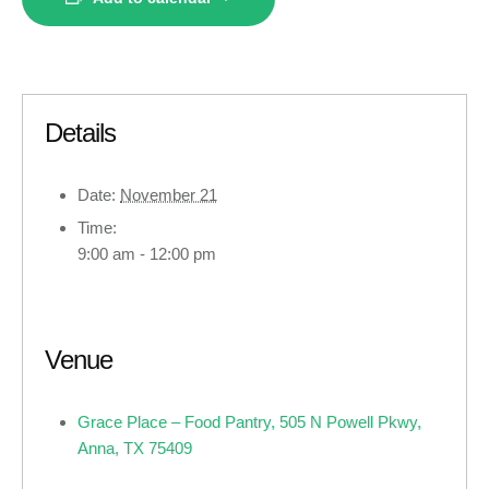
Details
Date:
November 21
Time:
9:00 am - 12:00 pm
Venue
Grace Place – Food Pantry, 505 N Powell Pkwy,
Anna, TX 75409