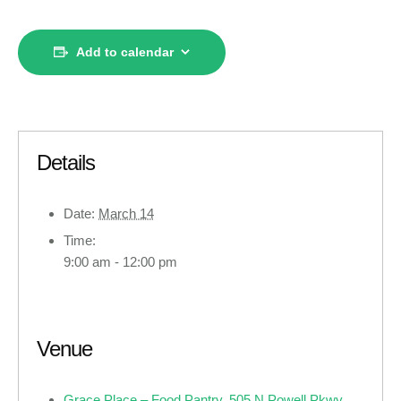
Add to calendar
Details
Date:
March 14
Time:
9:00 am - 12:00 pm
Venue
Grace Place – Food Pantry, 505 N Powell Pkwy,