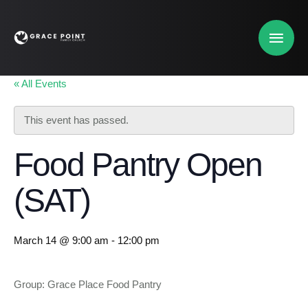
« All Events
This event has passed.
Food Pantry Open
(SAT)
March 14 @ 9:00 am
-
12:00 pm
Group: Grace Place Food Pantry