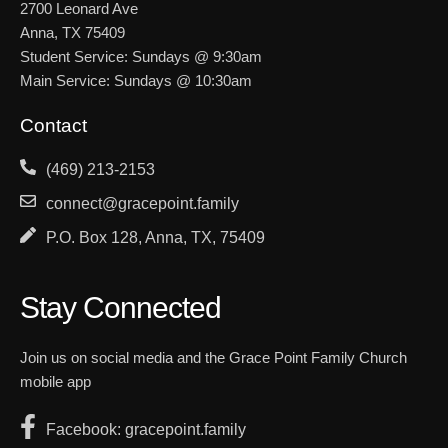
2700 Leonard Ave
Anna, TX 75409
Student Service: Sundays @ 9:30am
Main Service: Sundays @ 10:30am
Contact
(469) 213-2153
connect@gracepoint.family
P.O. Box 128, Anna, TX, 75409
Stay Connected
Join us on social media and the Grace Point Family Church
mobile app
Facebook: gracepoint.family