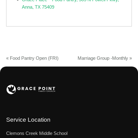
Anna, TX 75409
«
Food Pantry Open (FRI)
Marriage Group -Monthly
»
Service Location
Clemons Creek Middle School