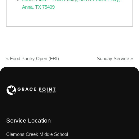
Anna, TX 75409
«
Food Pantry Open (FRI)
Sunday Service
»
Service Location
Clemons Creek Middle School