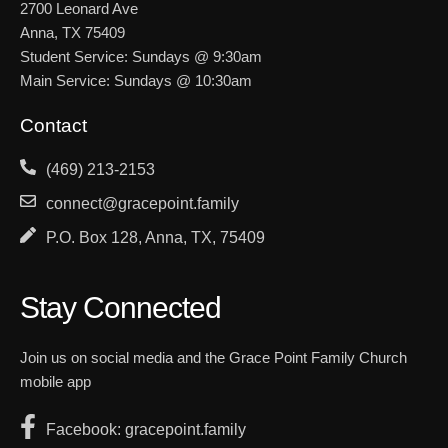
2700 Leonard Ave
Anna, TX 75409
Student Service: Sundays @ 9:30am
Main Service: Sundays @ 10:30am
Contact
(469) 213-2153
connect@gracepoint.family
P.O. Box 128, Anna, TX, 75409
Stay Connected
Join us on social media and the Grace Point Family Church
mobile app
Facebook: gracepoint.family