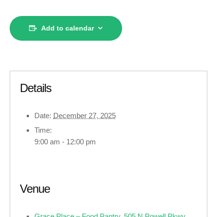
Add to calendar
Details
Date:
December 27, 2025
Time:
9:00 am - 12:00 pm
Venue
Grace Place – Food Pantry, 505 N Powell Pkwy,