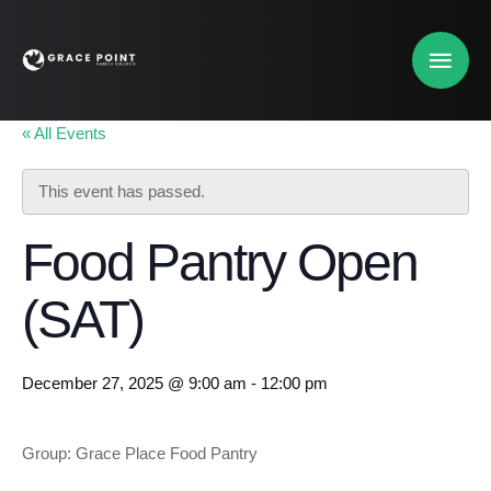
« All Events
This event has passed.
Food Pantry Open
(SAT)
December 27, 2025 @ 9:00 am
-
12:00 pm
Group: Grace Place Food Pantry