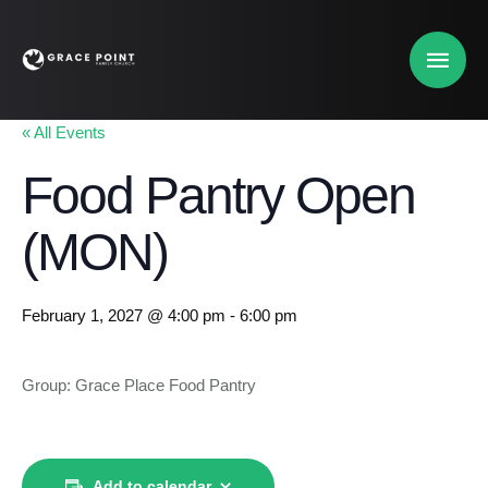
« All Events
Food Pantry Open
(MON)
February 1, 2027 @ 4:00 pm
-
6:00 pm
Group: Grace Place Food Pantry
Add to calendar