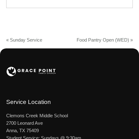
«
Sunday Service
Food Pantry Open (WED)
»
Service Location
Clemons Creek Middle School
2700 Leonard Ave
Anna, TX 75409
Student Service: Sundays @ 9:30am