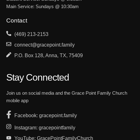
Main Service: Sundays @ 10:30am
Contact
(469) 213-2153
connect@gracepoint.family
P.O. Box 128, Anna, TX, 75409
Stay Connected
Join us on social media and the Grace Point Family Church
mobile app
Facebook: gracepoint.family
Instagram: gracepointfamily
YouTube: GracePointFamilyChurch