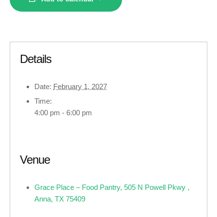
Details
Date:
February 1, 2027
Time:
4:00 pm - 6:00 pm
Venue
Grace Place – Food Pantry, 505 N Powell Pkwy ,
Anna, TX 75409