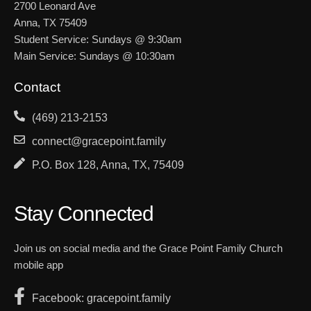
2700 Leonard Ave
Anna, TX 75409
Student Service: Sundays @ 9:30am
Main Service: Sundays @ 10:30am
Contact
(469) 213-2153
connect@gracepoint.family
P.O. Box 128, Anna, TX, 75409
Stay Connected
Join us on social media and the Grace Point Family Church
mobile app
Facebook: gracepoint.family