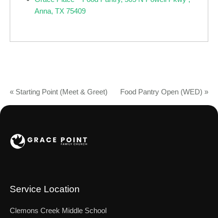
Anna, TX 75409
«
Starting Point (Meet & Greet)
Food Pantry Open (WED)
»
Service Location
Clemons Creek Middle School