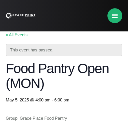
« All Events
This event has passed.
Food Pantry Open
(MON)
May 5, 2025 @ 4:00 pm
-
6:00 pm
Group: Grace Place Food Pantry