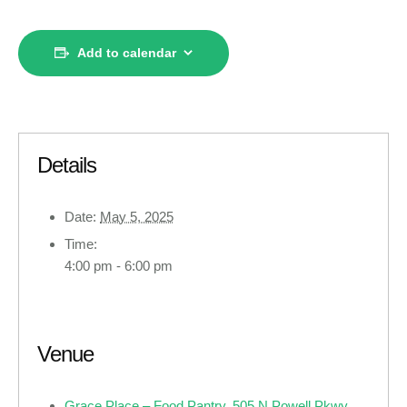
Add to calendar
Details
Date:
May 5, 2025
Time:
4:00 pm - 6:00 pm
Venue
Grace Place – Food Pantry, 505 N Powell Pkwy ,