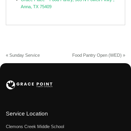
Anna, TX 75409
«
Sunday Service
Food Pantry Open (WED)
»
Service Location
Clemons Creek Middle School