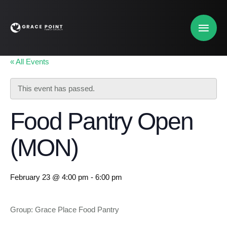
« All Events
This event has passed.
Food Pantry Open
(MON)
February 23 @ 4:00 pm
-
6:00 pm
Group: Grace Place Food Pantry