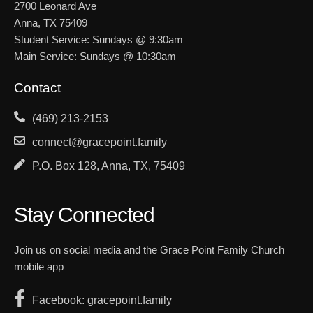
2700 Leonard Ave
Anna, TX 75409
Student Service: Sundays @ 9:30am
Main Service: Sundays @ 10:30am
Contact
(469) 213-2153
connect@gracepoint.family
P.O. Box 128, Anna, TX, 75409
Stay Connected
Join us on social media and the Grace Point Family Church
mobile app
Facebook: gracepoint.family