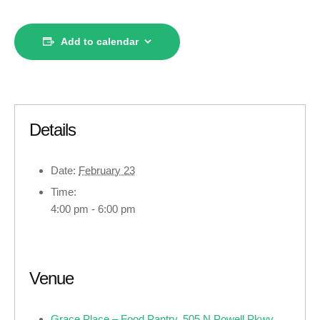
Add to calendar
Details
Date:
February 23
Time:
4:00 pm - 6:00 pm
Venue
Grace Place – Food Pantry, 505 N Powell Pkwy ,