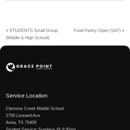
«
STUDENTS Small Group
Food Pantry Open (SAT)
»
(Middle & High School)
Service Location
Clemons Creek Middle School
2700 Leonard Ave
Anna, TX 75409
Student Service: Sundays @ 9:30am