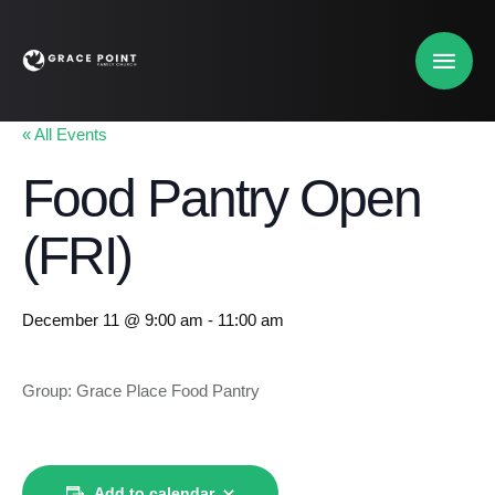
« All Events
Food Pantry Open
(FRI)
December 11 @ 9:00 am
-
11:00 am
Group: Grace Place Food Pantry
Add to calendar