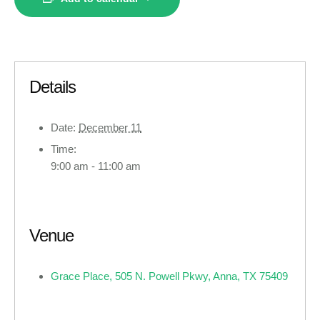
Details
Date:
December 11
Time:
9:00 am - 11:00 am
Venue
Grace Place, 505 N. Powell Pkwy, Anna, TX 75409