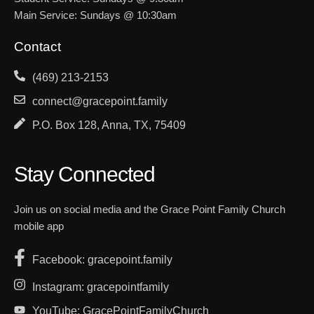
Main Service: Sundays @ 10:30am
Contact
(469) 213-2153
connect@gracepoint.family
P.O. Box 128, Anna, TX, 75409
Stay Connected
Join us on social media and the Grace Point Family Church
mobile app
Facebook: gracepoint.family
Instagram: gracepointfamily
YouTube: GracePointFamilyChurch