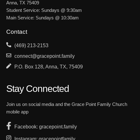
Anna, TX 75409
Student Service: Sundays @ 9:30am
Main Service: Sundays @ 10:30am
Contact
(469) 213-2153
connect@gracepoint.family
P.O. Box 128, Anna, TX, 75409
Stay Connected
Join us on social media and the Grace Point Family Church
mobile app
Facebook: gracepoint.family
Instagram: gracepointfamily