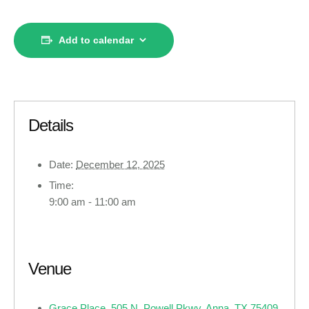
Add to calendar
Details
Date:
December 12, 2025
Time:
9:00 am - 11:00 am
Venue
Grace Place, 505 N. Powell Pkwy, Anna, TX 75409