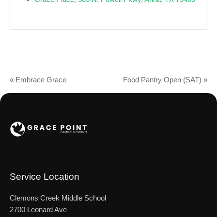
«
Embrace Grace
Food Pantry Open (SAT)
»
Service Location
Clemons Creek Middle School
2700 Leonard Ave