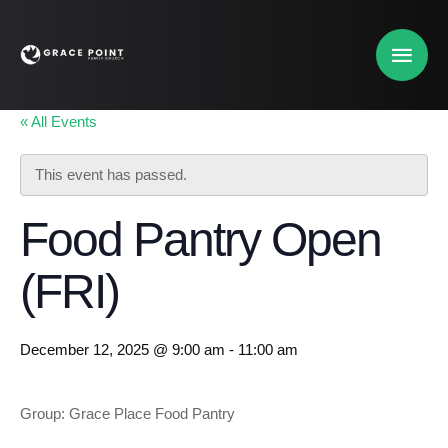
« All Events
This event has passed.
Food Pantry Open
(FRI)
December 12, 2025 @ 9:00 am
-
11:00 am
Group: Grace Place Food Pantry