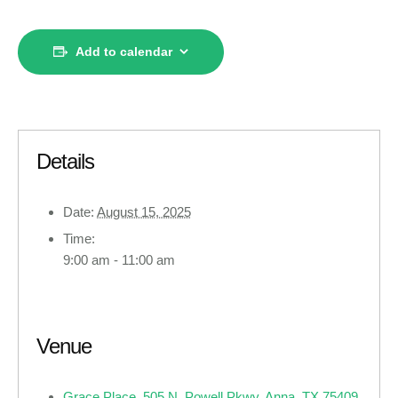
Add to calendar
Details
Date:
August 15, 2025
Time:
9:00 am - 11:00 am
Venue
Grace Place, 505 N. Powell Pkwy, Anna, TX 75409