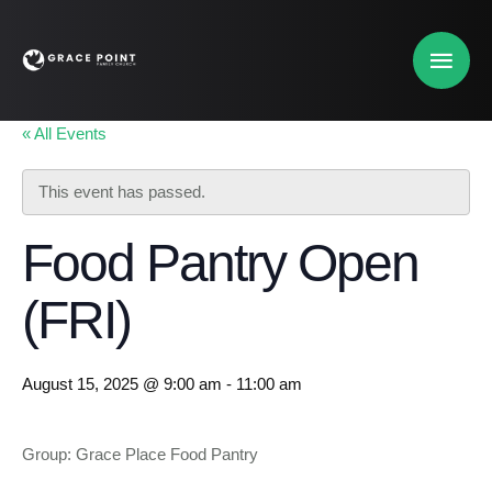
« All Events
This event has passed.
Food Pantry Open
(FRI)
August 15, 2025 @ 9:00 am
-
11:00 am
Group: Grace Place Food Pantry