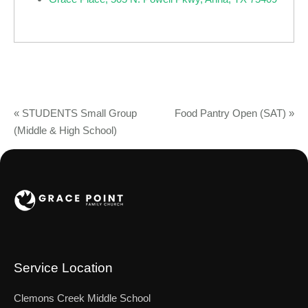
«
STUDENTS Small Group
Food Pantry Open (SAT)
»
(Middle & High School)
Service Location
Clemons Creek Middle School