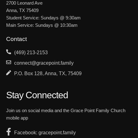
2700 Leonard Ave
Anna, TX 75409
Student Service: Sundays @ 9:30am
Main Service: Sundays @ 10:30am
Contact
(469) 213-2153
connect@gracepoint.family
P.O. Box 128, Anna, TX, 75409
Stay Connected
Join us on social media and the Grace Point Family Church
mobile app
Facebook: gracepoint.family